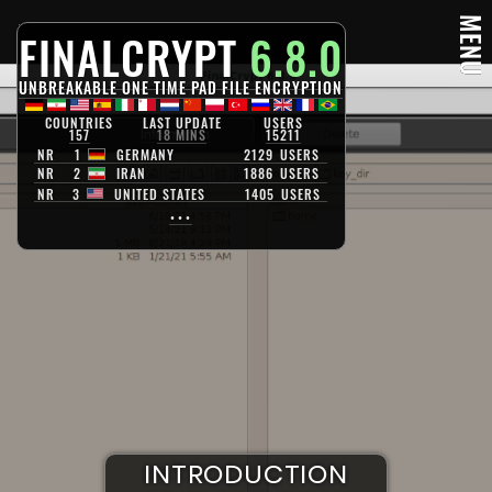
MENU
FINALCRYPT
6.8.0
UNBREAKABLE ONE TIME PAD FILE ENCRYPTION
COUNTRIES
LAST UPDATE
USERS
157
18 MINS
15211
NR
1
GERMANY
2129
USERS
NR
2
IRAN
1886
USERS
NR
3
UNITED STATES
1405
USERS
•••
S
U
R
V
D
E
I
I
N
I
S
L
T
K
L
A
R
E
O
N
N
C
D
C
U
E
R
C
Y
C
P
T
A
T
I
P
O
I
I
O
N
T
N
A
L
I
S
M