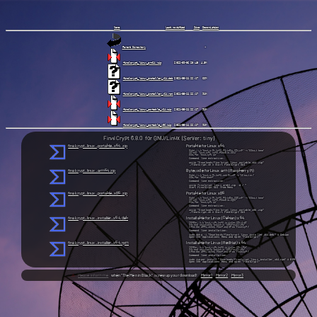
Name
Last modified
Size
Description
Parent Directory
finalcrypt_linux_arm64.zip
finalcrypt_linux_installer_x64.deb
finalcrypt_linux_installer_x64.rpm
finalcrypt_linux_portable_x64.zip
finalcrypt_linux_portable_x86.zip
FinalCrypt 6.8.0 for GNU/Linux (Server: tiny)
finalcrypt_linux_portable_x64.zip
Portable for Linux x64
Right click "finalcrypt_linux_portable_x64.zip" → "Extract here"
Go into: "finalcrypt_linux_portable_x64/"
Execute: "finalcrypt.sh"
Command line extraction:
unzip "Downloads/finalcrypt_linux_portable_x64.zip"
./finalcrypt.sh # Start FinalCrypt GUI
finalcrypt_linux_arm64.zip
Bytecode for Linux arm (Raspberry Pi)
Right click "finalcrypt_linux_arm64.zip" → "Extract in /"
Execute: "from menu"
Command line extraction:
unzip finalcrypt_linux_arm64.zip -d / "
Start FinalCrypt GUI from Menu
finalcrypt_linux_portable_x86.zip
Portable for Linux x86
Right click "finalcrypt_linux_portable_x86.zip" → "Extract here"
Go into: "finalcrypt_linux_portable_x86/"
Execute: "finalcrypt.sh"
Command line extraction:
unzip "Downloads/finalcrypt_linux_portable_x86.zip"
./finalcrypt.sh # Start FinalCrypt GUI
finalcrypt_linux_installer_x64.deb
Installable for Linux (Debian) x64
Double click "finalcrypt_linux_installer_x64.deb"
Proceed installation (install in "/opt/FinalCrypt/"
Open the Applications Menu and open "FinalCrypt"
Command line installation:
sudo dpkg -i "Downloads/finalcrypt_linux_installer_x64.deb" # Debian
Open the Applications Menu and open "FinalCrypt"
finalcrypt_linux_installer_x64.rpm
Installable for Linux (RedHat) x64
Double click "finalcrypt_linux_installer_x64.rpm"
Proceed installation (install in "/opt/FinalCrypt/"
Open the Applications Menu and open “FinalCrypt”
Command line installation:
sudo zypper install "Downloads/finalcrypt_linux_installer_x64.rpm" # RPM
Open the Applications Menu and open "FinalCrypt"
⚠
Please inform me
when "The Men in Black" screw up your download!
Mirror1
Mirror2
Mirror3