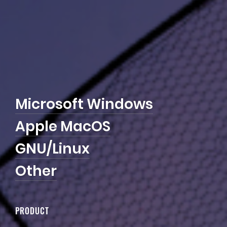
M
i
c
r
o
s
o
f
t
W
i
n
d
o
w
s
A
p
p
l
e
M
a
c
O
S
G
N
U
/
L
i
n
u
x
O
t
h
e
r
PRODUCT