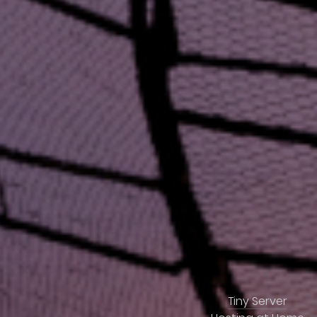
Tiny Server