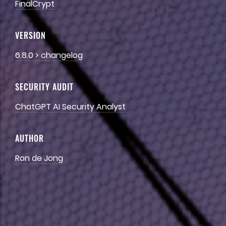
FinalCrypt
VERSION
6.8.0
>
changelog
SECURITY
AUDIT
ChatGPT
AI
Security
Analyst
AUTHOR
Ron
de
Jong