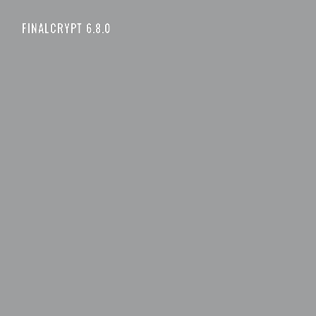
FINALCRYPT 6.8.0