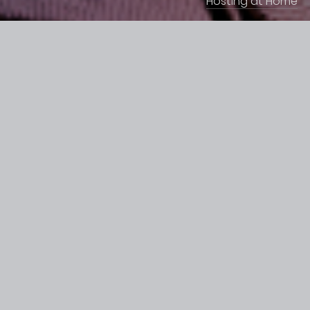
Hosting at Home
H
o
w
d
o
e
s
t
h
e
G
U
I
w
o
r
k
?
Please
see
below
video
tutorial